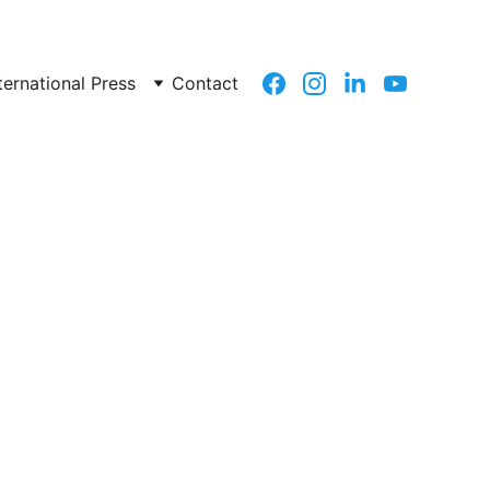
ternational Press
Contact
previous page