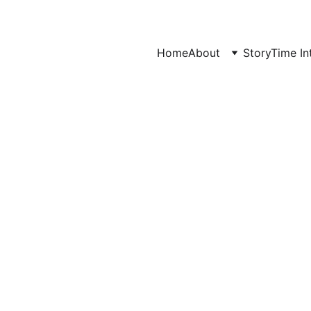
Home
About
StoryTime In